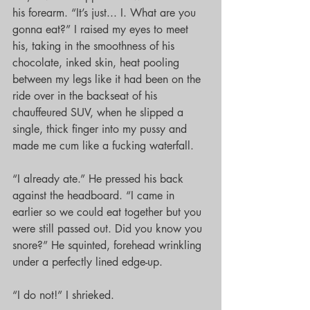
his forearm. “It’s just... I. What are you 
gonna eat?” I raised my eyes to meet 
his, taking in the smoothness of his 
chocolate, inked skin, heat pooling 
between my legs like it had been on the 
ride over in the backseat of his 
chauffeured SUV, when he slipped a 
single, thick finger into my pussy and 
made me cum like a fucking waterfall.
“I already ate.” He pressed his back 
against the headboard. “I came in 
earlier so we could eat together but you 
were still passed out. Did you know you 
snore?” He squinted, forehead wrinkling 
under a perfectly lined edge-up.
“I do not!” I shrieked.