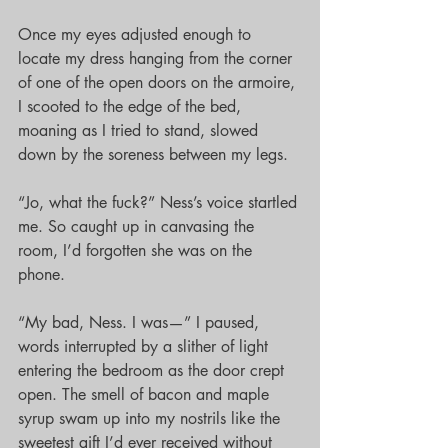
Once my eyes adjusted enough to 
locate my dress hanging from the corner 
of one of the open doors on the armoire, 
I scooted to the edge of the bed, 
moaning as I tried to stand, slowed 
down by the soreness between my legs.
“Jo, what the fuck?” Ness’s voice startled 
me. So caught up in canvasing the 
room, I’d forgotten she was on the 
phone.
“My bad, Ness. I was—” I paused, 
words interrupted by a slither of light 
entering the bedroom as the door crept 
open. The smell of bacon and maple 
syrup swam up into my nostrils like the 
sweetest gift I’d ever received without 