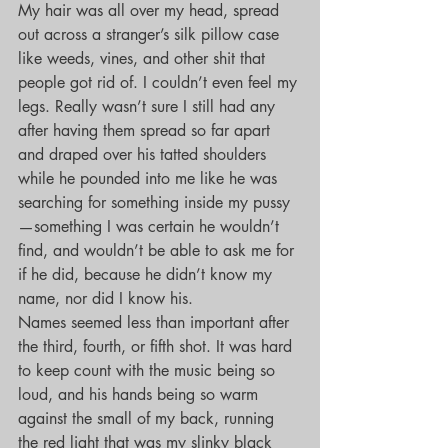
My hair was all over my head, spread 
out across a stranger’s silk pillow case 
like weeds, vines, and other shit that 
people got rid of. I couldn’t even feel my 
legs. Really wasn’t sure I still had any 
after having them spread so far apart 
and draped over his tatted shoulders 
while he pounded into me like he was 
searching for something inside my pussy
—something I was certain he wouldn’t 
find, and wouldn’t be able to ask me for 
if he did, because he didn’t know my 
name, nor did I know his.
Names seemed less than important after 
the third, fourth, or fifth shot. It was hard 
to keep count with the music being so 
loud, and his hands being so warm 
against the small of my back, running 
the red light that was my slinky black 