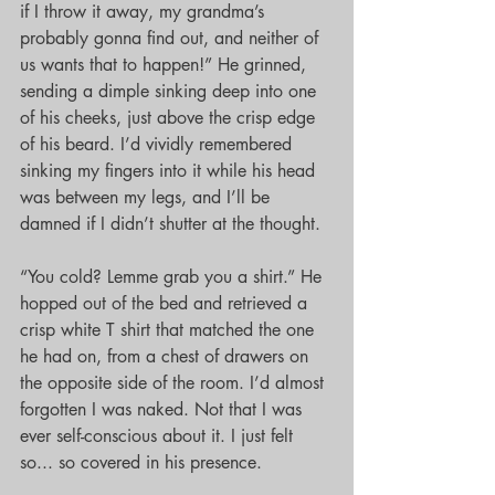
if I throw it away, my grandma’s 
probably gonna find out, and neither of 
us wants that to happen!” He grinned, 
sending a dimple sinking deep into one 
of his cheeks, just above the crisp edge 
of his beard. I’d vividly remembered 
sinking my fingers into it while his head 
was between my legs, and I’ll be 
damned if I didn’t shutter at the thought.
“You cold? Lemme grab you a shirt.” He 
hopped out of the bed and retrieved a 
crisp white T shirt that matched the one 
he had on, from a chest of drawers on 
the opposite side of the room. I’d almost 
forgotten I was naked. Not that I was 
ever self-conscious about it. I just felt 
so... so covered in his presence.