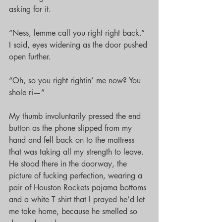
asking for it.
“Ness, lemme call you right right back.” 
I said, eyes widening as the door pushed 
open further.
“Oh, so you right rightin’ me now? You 
shole ri—”
My thumb involuntarily pressed the end 
button as the phone slipped from my 
hand and fell back on to the mattress 
that was taking all my strength to leave. 
He stood there in the doorway, the 
picture of fucking perfection, wearing a 
pair of Houston Rockets pajama bottoms 
and a white T shirt that I prayed he’d let 
me take home, because he smelled so 