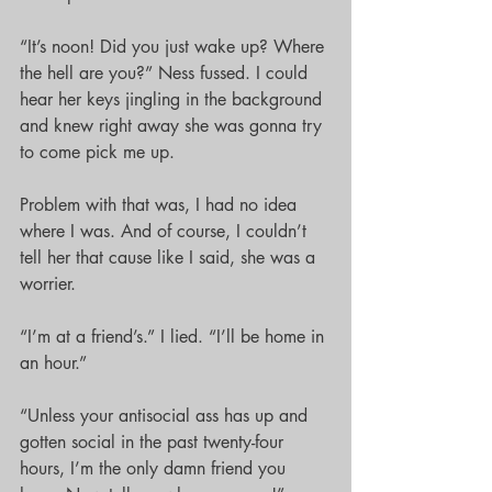
“It’s noon! Did you just wake up? Where 
the hell are you?” Ness fussed. I could 
hear her keys jingling in the background 
and knew right away she was gonna try 
to come pick me up.
Problem with that was, I had no idea 
where I was. And of course, I couldn’t 
tell her that cause like I said, she was a 
worrier. 
“I’m at a friend’s.” I lied. “I’ll be home in 
an hour.”
“Unless your antisocial ass has up and 
gotten social in the past twenty-four 
hours, I’m the only damn friend you 