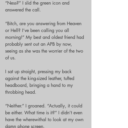
“Ness?” I slid the green icon and 
answered the call.
“Bitch, are you answering from Heaven 
or Hell? I’ve been calling you all 
morning!” My best and oldest friend had 
probably sent out an APB by now, 
seeing as she was the worrier of the two 
of us.
I sat up straight, pressing my back 
against the king-sized leather, tufted 
headboard, bringing a hand to my 
throbbing head. 
“Neither.” I groaned. “Actually, it could 
be either. What time is it?” I didn’t even 
have the wherewithal to look at my own 
damn phone screen.