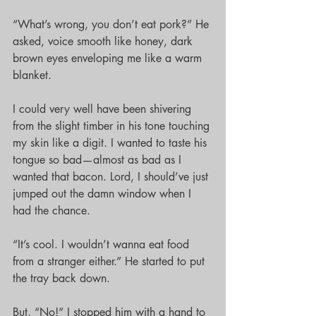
“What’s wrong, you don’t eat pork?” He 
asked, voice smooth like honey, dark 
brown eyes enveloping me like a warm 
blanket.
I could very well have been shivering 
from the slight timber in his tone touching 
my skin like a digit. I wanted to taste his 
tongue so bad—almost as bad as I 
wanted that bacon. Lord, I should’ve just 
jumped out the damn window when I 
had the chance.
“It’s cool. I wouldn’t wanna eat food 
from a stranger either.” He started to put 
the tray back down.
But, “No!” I stopped him with a hand to 