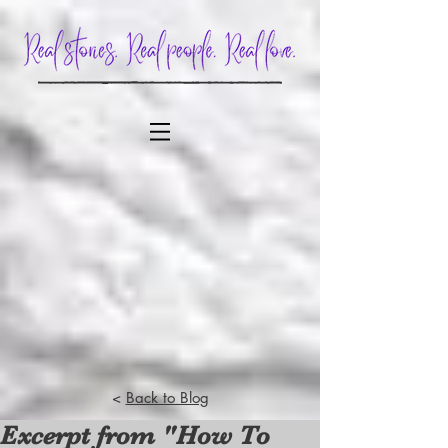
<
Back to Blog
Excerpt from "How To