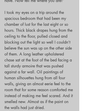
have. Now tell me where you are!”
I took my eyes on a trip around the 
spacious bedroom that had been my 
chamber of lust for the last eight or so 
hours. Thick black drapes hung from the 
ceiling to the floor, pulled closed and 
blocking out the light so well I couldn’t 
believe the sun was up on the other side 
of them. A long leather upholstered 
chase sat at the foot of the bed facing a 
tall sturdy armoire that was pushed 
against a far wall. Oil paintings of 
human silhouettes hung from all four 
walls, giving an almost eerie feel to the 
room that for some reason comforted me 
instead of making me feel scared. And it 
smelled new. Almost as if the paint on 
the walls had just dried.