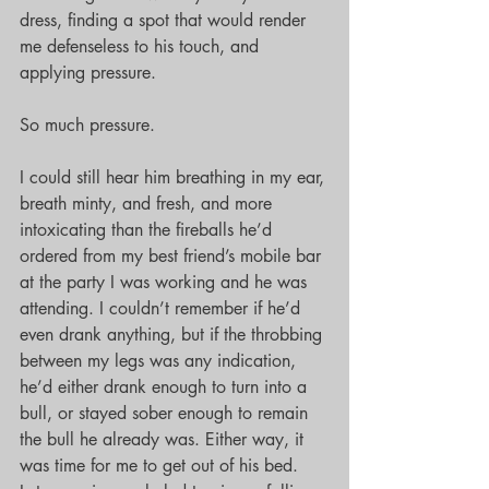
dress, finding a spot that would render 
me defenseless to his touch, and 
applying pressure.
So much pressure.
I could still hear him breathing in my ear, 
breath minty, and fresh, and more 
intoxicating than the fireballs he’d 
ordered from my best friend’s mobile bar 
at the party I was working and he was 
attending. I couldn’t remember if he’d 
even drank anything, but if the throbbing 
between my legs was any indication, 
he’d either drank enough to turn into a 
bull, or stayed sober enough to remain 
the bull he already was. Either way, it 
was time for me to get out of his bed. 