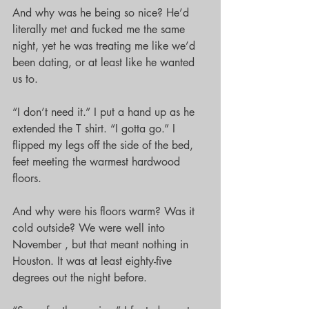
And why was he being so nice? He’d 
literally met and fucked me the same 
night, yet he was treating me like we’d 
been dating, or at least like he wanted 
us to.
“I don’t need it.” I put a hand up as he 
extended the T shirt. “I gotta go.” I 
flipped my legs off the side of the bed, 
feet meeting the warmest hardwood 
floors.
And why were his floors warm? Was it 
cold outside? We were well into 
November , but that meant nothing in 
Houston. It was at least eighty-five 
degrees out the night before.