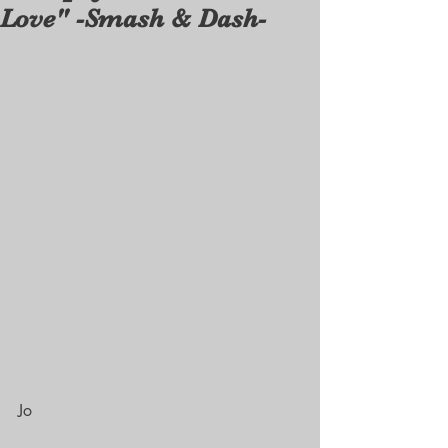
Love" -Smash & Dash-
Jo