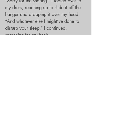
“Sorry for the snoring.” I footed over to 
my dress, reaching up to slide it off the 
hanger and dropping it over my head. 
“And whatever else I might’ve done to 
disturb your sleep.” I continued, 
searching for my heels.
“No need.” He stood from the bed, six-
foot-something of delicious black man. 
“None of it was against my will.” He 
bent over beside the nightstand, raising 
up with an easy smile on his face, and 
my shoes dangling from the tips of his 
fingers.
“Looking for these?” He knowingly 
asked, taking two slow steps toward me.
“Thank you.” I took a step forward, 
grabbing the back straps of my shoes 