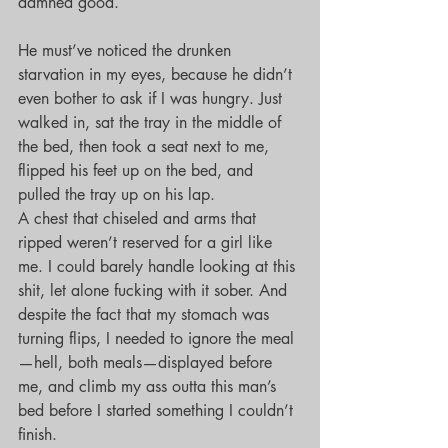
damned good.
He must’ve noticed the drunken 
starvation in my eyes, because he didn’t 
even bother to ask if I was hungry. Just 
walked in, sat the tray in the middle of 
the bed, then took a seat next to me, 
flipped his feet up on the bed, and 
pulled the tray up on his lap.
A chest that chiseled and arms that 
ripped weren’t reserved for a girl like 
me. I could barely handle looking at this 
shit, let alone fucking with it sober. And 
despite the fact that my stomach was 
turning flips, I needed to ignore the meal
—hell, both meals—displayed before 
me, and climb my ass outta this man’s 
bed before I started something I couldn’t 
finish.