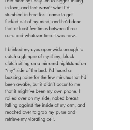
Late mornings only led to niggas falling 
in love, and that wasn’t what I’d 
stumbled in here for. I came to get 
fucked out of my mind, and he’d done 
that at least five times between three 
a.m. and whatever time it was now.
I blinked my eyes open wide enough to 
catch a glimpse of my shiny, black 
clutch sitting on a mirrored nightstand on 
“my” side of the bed. I’d heard a 
buzzing noise for the few minutes that I’d 
been awake, but it didn’t occur to me 
that it might’ve been my own phone. I 
rolled over on my side, naked breast 
falling against the inside of my arm, and 
reached over to grab my purse and 
retrieve my vibrating cell.