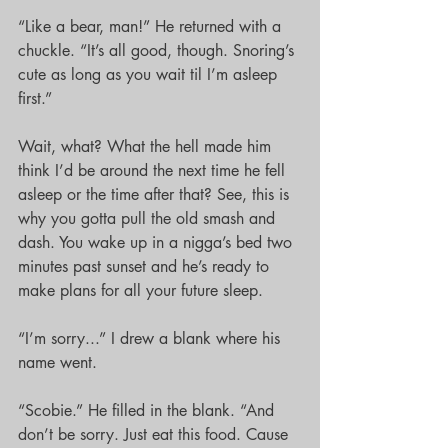
“Like a bear, man!” He returned with a 
chuckle. “It’s all good, though. Snoring’s 
cute as long as you wait til I’m asleep 
first.”
Wait, what? What the hell made him 
think I’d be around the next time he fell 
asleep or the time after that? See, this is 
why you gotta pull the old smash and 
dash. You wake up in a nigga’s bed two 
minutes past sunset and he’s ready to 
make plans for all your future sleep.
“I’m sorry...” I drew a blank where his 
name went.
“Scobie.” He filled in the blank. “And 
don’t be sorry. Just eat this food. Cause 