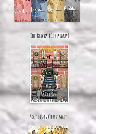
The Bricks (Christmas)
So, this is Christmas?