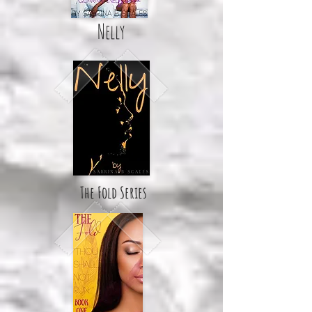
Nelly
The Fold Series