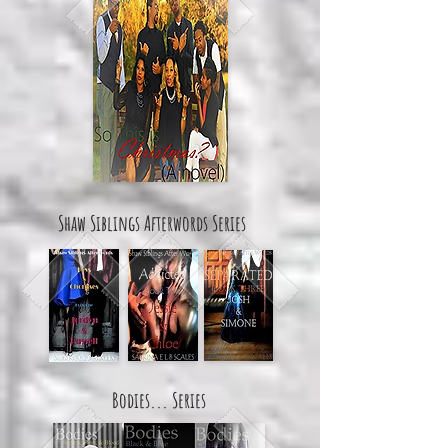
Shaw Siblings Afterwords Series
Bodies... Series