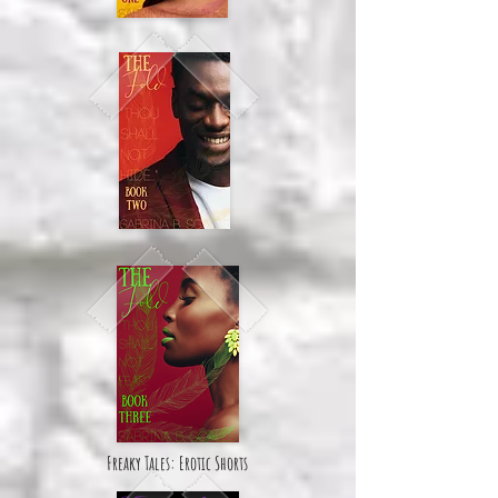
Freaky Tales: Erotic Shorts