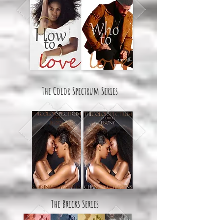
The Color Spectrum Series
The Bricks Series