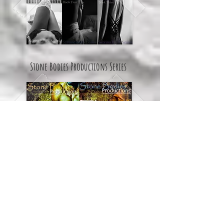
Stone Bodies Productions Series
Yours Truly... Series