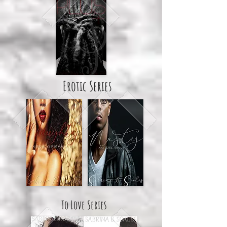
Erotic Series
To Love Series