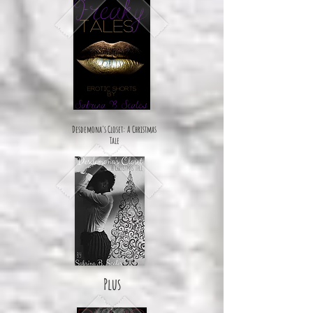
Desdemona's Closet: A Christmas
Tale
Plus