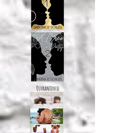
Quarantined