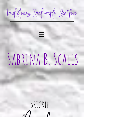
Brickie