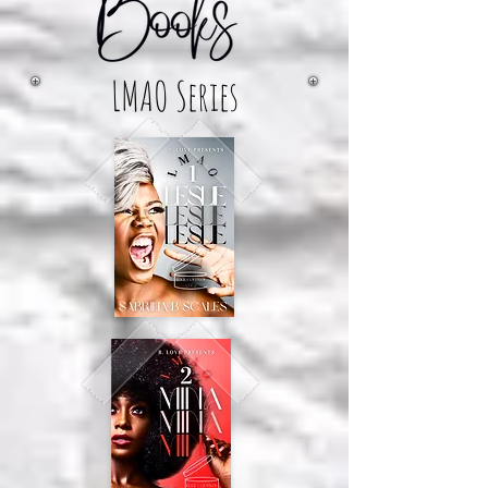
LMAO Series
The Crew Series