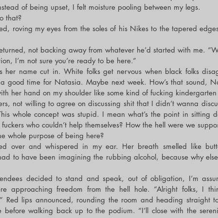
nstead of being upset, I felt moisture pooling between my legs.
o that?
d, roving my eyes from the soles of his Nikes to the tapered edges 
eturned, not backing away from whatever he’d started with me. “W
ntion, I’m not sure you’re ready to be here.”
s her name cut in. White folks get nervous when black folks disagr
 a good time for Natasia. Maybe next week. How’s that sound, N
th her hand on my shoulder like some kind of fucking kindergarten 
s, not willing to agree on discussing shit that I didn’t wanna discus
This whole concept was stupid. I mean what’s the point in sitting do
 fuckers who couldn’t help themselves? How the hell were we suppos
he whole purpose of being here?
ned over and whispered in my ear. Her breath smelled like butt
 had to have been imagining the rubbing alcohol, because why else 
tendees decided to stand and speak, out of obligation, I’m assumi
re approaching freedom from the hell hole. “Alright folks, I thi
ht.” Red lips announced, rounding the room and heading straight t
e before walking back up to the podium. “I’ll close with the serenit