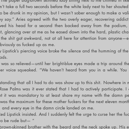
The paper bag-brown skinned lady sitting next to me chimed in like
n’t take a full two seconds before the white lady next to her shoute
o be drunk in my opinion, but I wasn’t sober enough to make a val
y say.” Aries agreed with the two overly eager, recovering addict g
wed his head for a second then backed away from the podium, ta
at, glancing over at me as he eased down into the hard, plastic chai
the shit got awkward, not at all here for attention from anyone—esp
viously as fucked up as me.
Lipstick’s piercing voice broke the silence and the humming of the fli
ads.
as so relieved—until her bright-blue eyes made a trip around the ci
r voice squeaked. “We haven’t heard from you in a while. You 
anding that all I had to do was show up to this shit. Nowhere in 
ose Palms was it ever stated that I had to actively participate. I o
t it was mandatory to at least share my name with the damn peop
as the maximum for these mother fuckers for the next eleven mont
, and every eye in the damn circle landed on me.
ed Lipstick insisted. And I suddenly felt the urge to curse her the fuc
 to be rude but— “
brown-skinned brother with the beard and the neck spoke up. His e