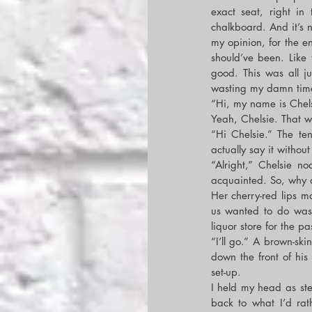
exact seat, right in
chalkboard. And it’s n
my opinion, for the e
should’ve been. Like
good. This was all jus
wasting my damn tim
“Hi, my name is Chels
Yeah, Chelsie. That 
“Hi Chelsie.” The ten 
actually say it without
“Alright,” Chelsie no
acquainted. So, why do
Her cherry-red lips m
us wanted to do was 
liquor store for the 
“I’ll go.” A brown-ski
down the front of hi
set-up.
I held my head as ste
back to what I’d rat