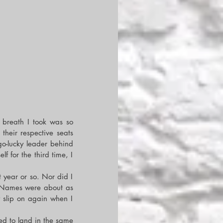
 breath I took was so 
their respective seats 
o-lucky leader behind 
for the third time, I 
year or so. Nor did I 
 Names were about as 
 slip on again when I 
 to land in the same 