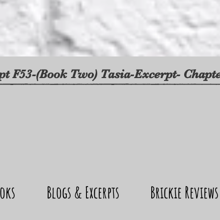
pt F53-(Book Two) Tasia-Excerpt- Chap
oks
Blogs & Excerpts
Brickie Reviews