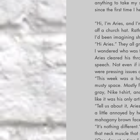
anything to take my s
since the first time I
“Hi, I’m Aries, and I’
off a church hat. Rath
I’d been imagining shit
“Hi Aries.” They all g
I wondered who was the
Aries cleared his th
speech. Not even if i
were pressing issues 
“This week was a ha
musty space. Mostly 
gray, Nike t-shirt, a
like it was his only art
“Tell us about it, Ari
a little annoyed by h
mahogany brown fac
“It’s nothing different
that neck muscle that