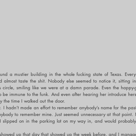
und a mustier building in the whole fucking state of Texas. Every
ld almost taste the shit. Nobody else seemed to notice it, sitting in 
s circle, smiling like we were at a damn parade. Even the happy-g
be immune to the funk. And even after hearing her introduce herself 
by the time I walked out the door.
w. I hadn’t made an effort to remember anybody’s name for the past 
anybody to remember mine. Just seemed unnecessary at that point.
 I slipped on in the parking lot on my way in, and would probably
showed up that day that showed up the week before, and I managed