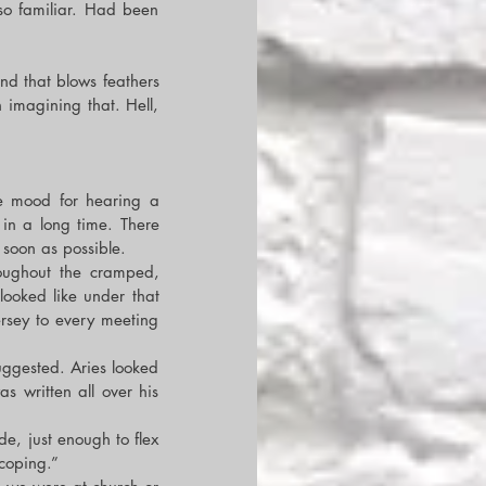
so familiar. Had been 
nd that blows feathers 
 imagining that. Hell, 
e mood for hearing a 
in a long time. There 
soon as possible.
ughout the cramped, 
oked like under that 
rsey to every meeting 
uggested. Aries looked 
 written all over his 
de, just enough to flex 
 coping.”