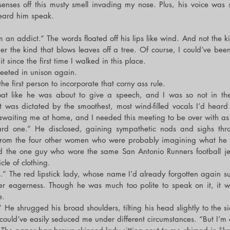
enses off this musty smell invading my nose. Plus, his voice was 
 heard him speak.
m an addict.” The words floated off his lips like wind. And not the ki
er the kind that blows leaves off a tree. Of course, I could’ve been
 since the first time I walked in this place.
reeted in unison again.
 first person to incorporate that corny ass rule.
roat like he was about to give a speech, and I was so not in th
t was dictated by the smoothest, most wind-filled vocals I’d heard 
awaiting me at home, and I needed this meeting to be over with as 
rd one.” He disclosed, gaining sympathetic nods and sighs thro
from the four other women who were probably imagining what he lo
nd the one guy who wore the same San Antonio Runners football je
icle of clothing.
es.” The red lipstick lady, whose name I’d already forgotten again s
er eagerness. Though he was much too polite to speak on it, it was
e.
.” He shrugged his broad shoulders, tilting his head slightly to the si
 could’ve easily seduced me under different circumstances. “But I’m