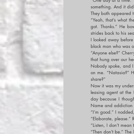
“One day at a time.” 
something. And it did
They both appeared t
“Yeah, that’s what the
got. Thanks.” He bo
strides back to his se
I looked away before 
black man who was ob
“Anyone else?” Cherry 
that hung over our he
Nobody spoke, and I w
on me. “Natasia?” He
share?”
Now it was my underst
leasing agent at the R
day because I though
Name and addiction w
“I’m good.” I nodded
“Elaborate, please.” R
“Listen, I don’t mean
“Then don’t be.” The 