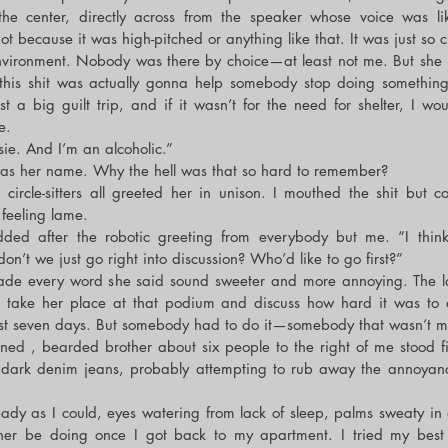
 the center, directly across from the speaker whose voice was lik
ot because it was high-pitched or anything like that. It was just so ch
nvironment. Nobody was there by choice—at least not me. But she 
 this shit was actually gonna help somebody stop doing something
t a big guilt trip, and if it wasn’t for the need for shelter, I wou
e.
ie. And I’m an alcoholic.”
was her name. Why the hell was that so hard to remember?
circle-sitters all greeted her in unison. I mouthed the shit but co
 feeling lame.
dded after the robotic greeting from everybody but me. “I think 
n’t we just go right into discussion? Who’d like to go first?”
ade every word she said sound sweeter and more annoying. The last
take her place at that podium and discuss how hard it was to dr
past seven days. But somebody had to do it—somebody that wasn’t m
nned , bearded brother about six people to the right of me stood fi
s dark denim jeans, probably attempting to rub away the annoyanc
ady as I could, eyes watering from lack of sleep, palms sweaty in an
her be doing once I got back to my apartment. I tried my best t