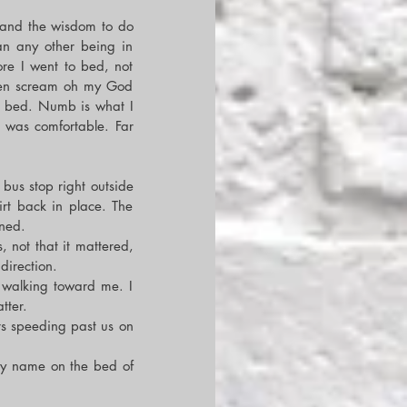
 and the wisdom to do 
an any other being in 
re I went to bed, not 
ven scream oh my God 
y bed. Numb is what I 
t was comfortable. Far 
bus stop right outside 
rt back in place. The 
oned.
not that it mattered, 
direction.
 walking toward me. I 
tter.
rs speeding past us on 
y name on the bed of 