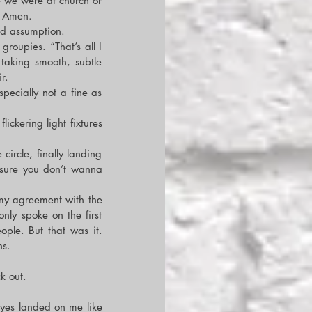
 we were at church or 
d Amen.
id assumption.
roupies. “That’s all I 
king smooth, subtle 
r.
ecially not a fine as 
ckering light fixtures 
rcle, finally landing 
sure you don’t wanna 
my agreement with the 
nly spoke on the first 
le. But that was it. 
hs.
k out.
yes landed on me like 