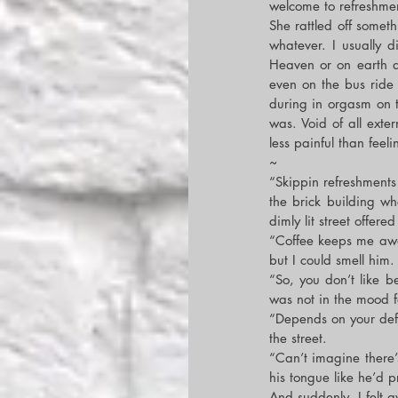
welcome to refreshmen
She rattled off somet
whatever. I usually d
Heaven or on earth at
even on the bus ride
during in orgasm on t
was. Void of all exter
less painful than feeli
~
“Skippin refreshments 
the brick building wh
dimly lit street offer
“Coffee keeps me awak
but I could smell him
“So, you don’t like b
was not in the mood fo
“Depends on your defin
the street.
“Can’t imagine there
his tongue like he’d pr
And suddenly, I felt 