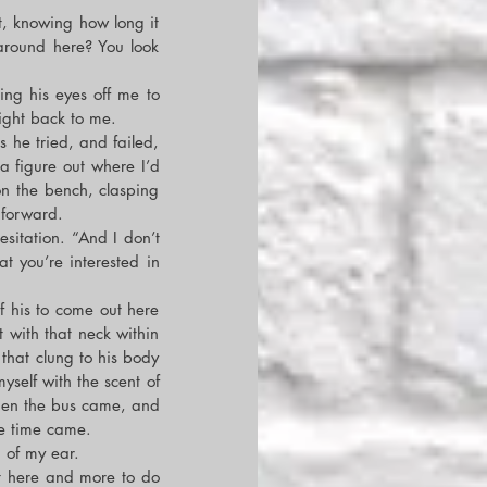
t, knowing how long it 
around here? You look 
g his eyes off me to 
right back to me.
he tried, and failed, 
a figure out where I’d 
n the bench, clasping 
 forward.
sitation. “And I don’t 
 you’re interested in 
f his to come out here 
with that neck within 
 that clung to his body 
self with the scent of 
when the bus came, and 
he time came.
 of my ear.
ot here and more to do 