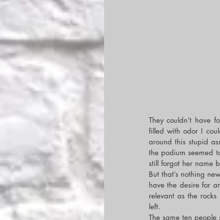
They couldn’t have fo
filled with odor I cou
around this stupid as
the podium seemed to 
still forgot her name 
But that’s nothing ne
have the desire for 
relevant as the rocks
left.
The same ten people 