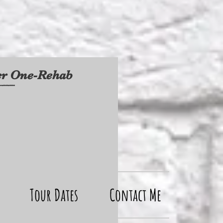
ter One-Rehab
Tour Dates
Contact Me