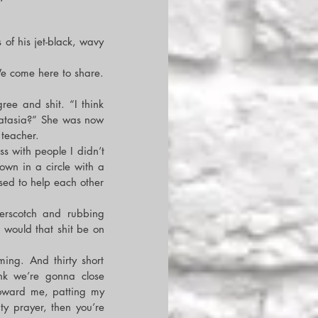
of his jet-black, wavy 
e come here to share. 
ee and shit. “I think 
atasia?” She was now 
teacher.
s with people I didn’t 
wn in a circle with a 
ed to help each other 
erscotch and rubbing 
would that shit be on 
ng. And thirty short 
nk we’re gonna close 
oward me, patting my 
y prayer, then you’re 