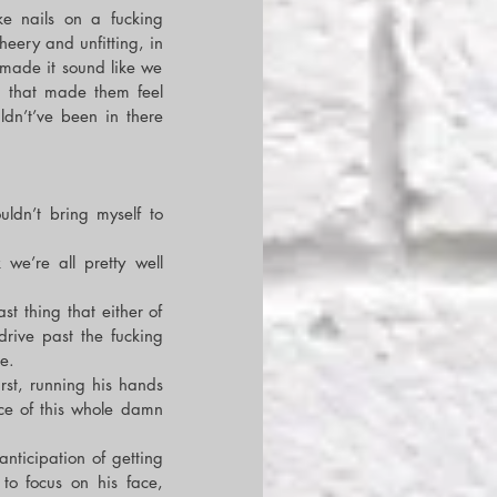
e nails on a fucking 
eery and unfitting, in 
made it sound like we 
 that made them feel 
ldn’t’ve been in there 
uldn’t bring myself to 
we’re all pretty well 
 thing that either of 
ive past the fucking 
e.
rst, running his hands 
e of this whole damn 
ticipation of getting 
o focus on his face, 