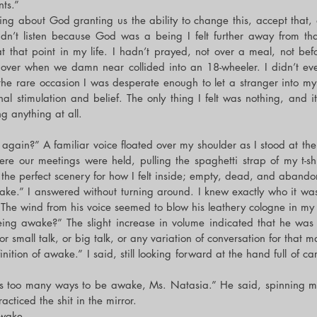
ts.”
hing about God granting us the ability to change this, accept that,
idn’t listen because God was a being I felt further away from th
 that point in my life. I hadn’t prayed, not over a meal, not befo
 over when we damn near collided into an 18-wheeler. I didn’t e
he rare occasion I was desperate enough to let a stranger into m
nal stimulation and belief. The only thing I felt was nothing, and i
ng anything at all.
again?” A familiar voice floated over my shoulder as I stood at the 
ere our meetings were held, pulling the spaghetti strap of my t-shi
ed the perfect scenery for how I felt inside; empty, dead, and aband
e.” I answered without turning around. I knew exactly who it was, 
. The wind from his voice seemed to blow his leathery cologne in my 
eing awake?” The slight increase in volume indicated that he was
r small talk, or big talk, or any variation of conversation for that ma
ition of awake.” I said, still looking forward at the hand full of ca
’s too many ways to be awake, Ms. Natasia.” He said, spinning m
acticed the shit in the mirror.
awake.