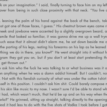
 on your imagination.” I said, finally turning to face him on my lef
ver from being in such close proximity with that neck. “You live 
leaning the palm of his hand against the back of the bench, takin
Just got one of those faces, I guess.” His chestnut brown eyes came 
 cheek and jawbone were accented by a slightly overgrown beard, as 
 smile that looked so familiar, it was gonna drive me up a wall tryn
such ease that it almost didn’t alarm me, he sat down beside me o
the parting of his legs, resting his forearms on his lap as he leaned
thing we do in there, you know?” He went straight into it without he
am they got you on, but if you don’t at least start pretending that
a get thrown out.”
to ask him who the fuck he was talking to or what business was it o
 anything when he was a damn addict himself. But I couldn’t, not 
. Not with this fiendish curiosity of what was under the cotton t-shirt
self in this position. I couldn’t ask him shit. Could barely compose my
f his skin like music to my nose. I wasn’t sure I’d be able to stand 
 I had, which wasn’t much, that he’d be up and on his way when t
s?” He grinned, sitting up straight, talking directly to the opening
nd it had less to do with the five shots of Vodka I took before I g