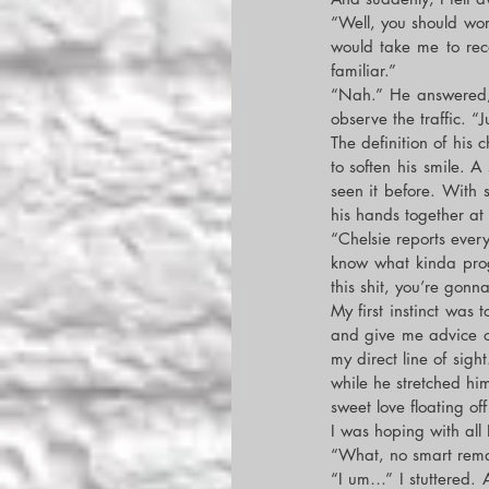
“Well, you should work
would take me to reco
familiar.”
“Nah.” He answered, 
observe the traffic. “
The definition of his
to soften his smile. A
seen it before. With 
his hands together at 
“Chelsie reports every
know what kinda progr
this shit, you’re gonn
My first instinct was 
and give me advice on
my direct line of sight
while he stretched him
sweet love floating of
I was hoping with all
“What, no smart remark
“I um…” I stuttered. A