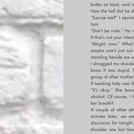
butter on toast, and i
How the hell did he d
“Excuse me?” I squinte
hair.
“Don’t be rude.” He r
If that’s not your inte
“Alright, now.” What’
maybe now’s just not
standing beside me wi
I shrugged my shoulder
know. It was stupid. 
group of other mother
if needing help was t
“It’s okay.” She lea
alcohol. Of course, I
her breath?
A couple of other at
minutes later, we we
discussion for tonig
shoulder one last tim