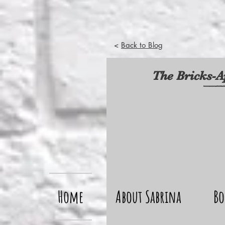
<
Back to Blog
The Bricks-A
Home
About Sabrina
Bo