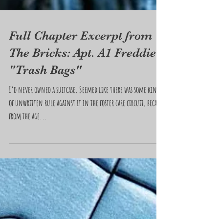
Full Chapter Excerpt from
The Bricks: Apt. A1 Freddie
"Trash Bags"
I’d never owned a suitcase. Seemed like there was some kind
of unwritten rule against it in the foster care circuit, because
from the age...