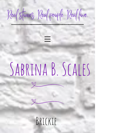
Brickie