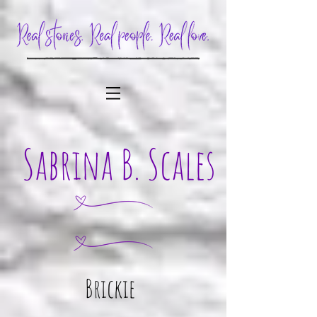
Brickie