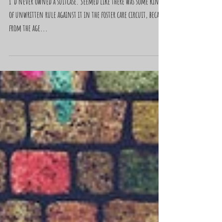
"Trash Bags"
I’d never owned a suitcase. Seemed like there was some kind
of unwritten rule against it in the foster care circuit, because
from the age...