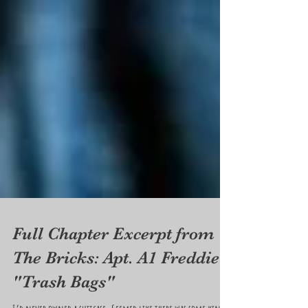
Full Chapter Excerpt from
The Bricks: Apt. A1 Freddie