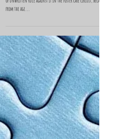
"Trash Bags"
I’d never owned a suitcase. Seemed like there was some kind
of unwritten rule against it in the foster care circuit, because
from the age...