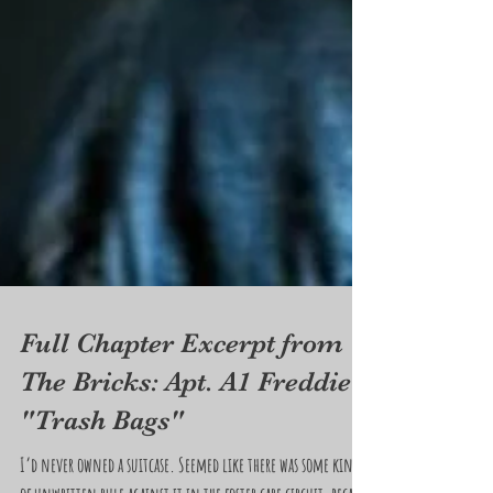
Full Chapter Excerpt from
The Bricks: Apt. A1 Freddie