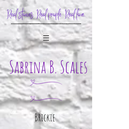
Brickie