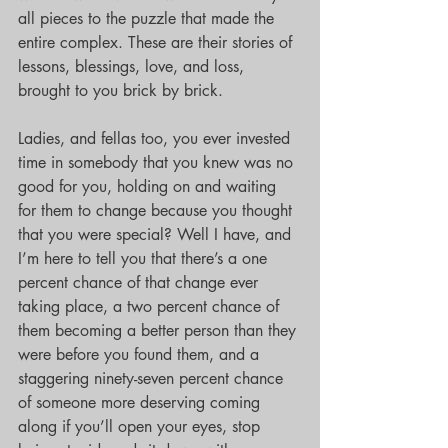
all pieces to the puzzle that made the 
entire complex. These are their stories of 
lessons, blessings, love, and loss, 
brought to you brick by brick.
Ladies, and fellas too, you ever invested 
time in somebody that you knew was no 
good for you, holding on and waiting 
for them to change because you thought 
that you were special? Well I have, and 
I’m here to tell you that there’s a one 
percent chance of that change ever 
taking place, a two percent chance of 
them becoming a better person than they 
were before you found them, and a 
staggering ninety-seven percent chance 
of someone more deserving coming 
along if you’ll open your eyes, stop 