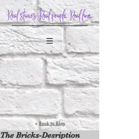
<
Back to Blog
The Bricks-Desription