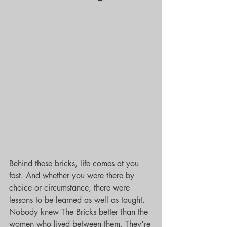
Behind these bricks, life comes at you 
fast. And whether you were there by 
choice or circumstance, there were 
lessons to be learned as well as taught. 
Nobody knew The Bricks better than the 
women who lived between them. They're 