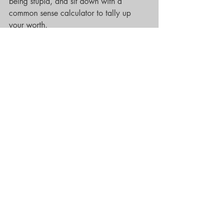
being stupid, and sit down with a 
common sense calculator to tally up 
your worth. 
Now don’t get me wrong, it’s okay to 
waste a little time, because contrary to 
popular belief, there can be a happy 
ending on the other side of stupidity. 
And to prove it, I’m gonna take you for 
a walk through my own experience. I’m 
Camille, by the way, a resident here at 
The Rose Palms, aka The Bricks, 
apartment B17.  Glad you stopped by. 